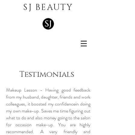
SJ BEAUTY
Testimonials
Makeup Lesson - Having good feedback
from my husband, daughter, friends and work
colleagues, it boosted my confidencein doing
my own make-up. Saves me time figuring out
what to do and also money going to the salon
for occasion make-up. You are highly
recommended. A very friendly and