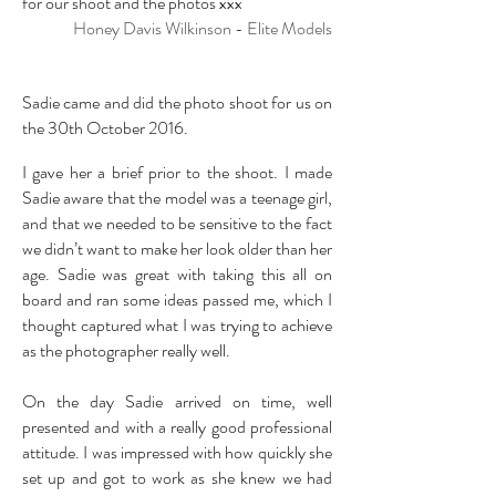
for our shoot and the photos xxx
Honey Davis Wilkinson - Elite Models
Sadie came and did the photo shoot for us on
the 30th October 2016.
I gave her a brief prior to the shoot. I made
Sadie aware that the model was a teenage girl,
and that we needed to be sensitive to the fact
we didn’t want to make her look older than her
age. Sadie was great with taking this all on
board and ran some ideas passed me, which I
thought captured what I was trying to achieve
as the photographer really well.
On the day Sadie arrived on time, well
presented and with a really good professional
attitude. I was impressed with how quickly she
set up and got to work as she knew we had