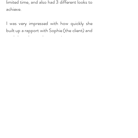
limited time, and also had 3 different looks to
achieve.
I was very impressed with how quickly she
built up a rapport with Sophie (the client) and
made her relax, as she was quite nervous.
Sadie achieved 3 very different look which
both myself and the client were very happy
with, I think she followed the brief perfectly
and also showed her own creative flare which
was a nice finishing touch.
In whole I was very pleased with Sadie’s work
and found her very easy to work with, showed
great enthusiasm to her work and achieved 3
really nice looks for the client. I would happily
use Sadie again for any upcoming projects.
Hannah Beck