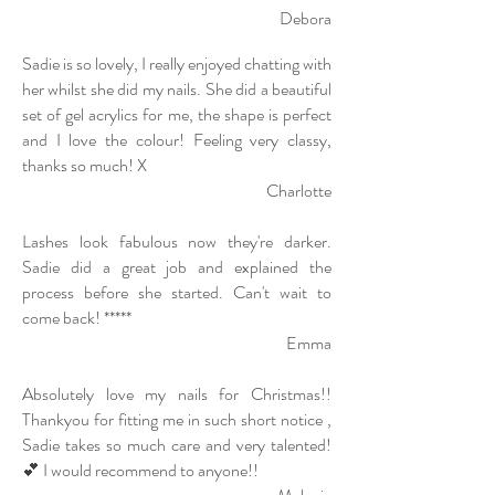
Debora
Sadie is so lovely, I really enjoyed chatting with
her whilst she did my nails. She did a beautiful
set of gel acrylics for me, the shape is perfect
a
nd I love the colour! Feeling very classy,
thanks so much! X
Charlotte
Lashes look fabulous now they're darker.
Sadie did a great job and explained the
process before she started. Can't wait to
come back! *****
Emma
Absolutely love my nails for Christmas!!
Thankyou for fitting me in such short notice ,
Sadie takes so much care and very talented!
💕 I would recommend to anyone!!