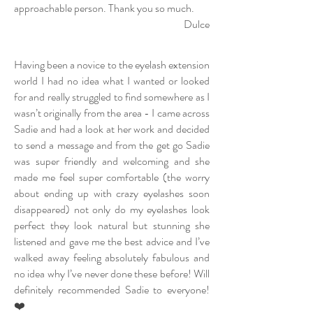
approachable person. Thank you so much.
Dulce
Having been a novice to the eyelash extension
world I had no idea what I wanted or looked
for and really struggled to find somewhere as I
wasn’t originally from the area - I came across
Sadie and had a look at her work and decided
to send a message and from the get go Sadie
was super friendly and welcoming and she
made me feel super comfortable (the worry
about ending up with crazy eyelashes soon
disappeared) not only do my eyelashes look
perfect they look natural but stunning she
listened and gave me the best advice and I’ve
walked away feeling absolutely fabulous and
no idea why I’ve never done these before! Will
definitely recommended Sadie to everyone!
❤️