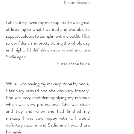
Kirstin Gibson
I absolutely loved my makeup. Sadie was great
at listening to what I wanted and was able to
suggest colours to compliment my outfit. I felt
so confident and pretty during the whole day
and night. I'd definitely recommend and use
Sadie again.
Sister of the Bride
While I was having my makeup done by Sadie,
I felt very relaxed and she was very friendly.
She was very confident applying my makeup
which was very professional. She was clean
and tidy and when she had finished my
makeup I was very happy with it. I would
definitely recommend Sadie and I would use
her again.