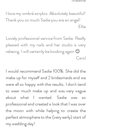
Melanie
I love my ombré acrylics. Absolutely beautiful!
Thank you so much Sadie you are an angel!
Ellie
Lovely professional service from Sadie. Really
pleased with my nails and her studio is very
relaxing. I will certainly be booking again 😊
Carol
I would recommend Sadie 100%. She did the
make up for myself and 2 bridesmaids and we
were all so happy with the results. I don't tend
to wear much make up and was very vague
about what I
wanted. Sadie was so
professional and created a look that I was over
the moon with while helping to create the
perfect atmosphere to the (very early) start of
my wedding day!