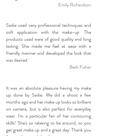
Emily Richardson
Sadie used very professional techniques and
soft application with the make-up. The
products used were of good quality and long
lasting. She made me feel at ease with a
friendly manner and developed the look that
was desired.
Beth Fisher
It was an absolute pleasure having my make
up done by Sadie. We did a shoot a few
months ago and her make up looks so brilliant
on camera, but is also perfect for everyday
wear. I'm a particular fan of her contouring
skills! She's so relaxing to be around, so you
get great make up and a great day. Thank you