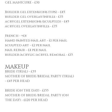
GEL MANICURE - £30
Builder gel extensions (tips) - £45
builder gel overlay/infills - £35
acrygel extensions (sculpted) - £45
acrygel overlay/infills - £35
French - +£4
hand painted nail art - £1 per nail
sculpted art - £2 per nail
nail repair - £4 per nail
builder/acrylic/acryel remobal - £15
MAKEUP
BRIDE (TRIAL) - £55
MOTHER OF BRIDE/BRIDAL PARTY (TRIAL)
- £45 PER HEAD
BRIDE (ON THE DAY) - £155
MOTHER OF BRIDE/BRIDAL PARTY (ON
THE DAY) - £120 PER HEAD