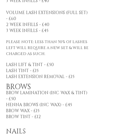
3 WEEK INFILLS - £40
VOLUME LASH EXTENSIONS (FULL SET)
- £60
2 WEEK INFILLS - £40
3 WEEK INFILLS - £45
PLEASE NOTE: LESS THAN 50% OF LASHES
LEFT WILL REQUIRE A NEW SET & WILL BE
CHARGED AS SUCH.
LASH LIFT & TINT - £50
LASH TINT - £15
LASH EXTENSION REMOVAL - £15
BROWS
BROW LAMINATION (INC WAX & TINT)
- £50
HENNA BROWS (INC WAX) - £45
BROW WAX - £15
BROW TINT - £12
NAILS