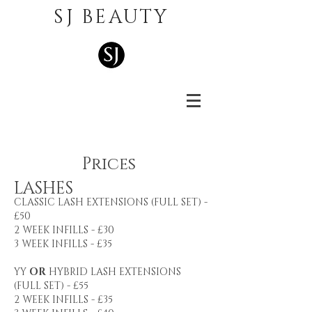
SJ BEAUTY
Pric
es
LASHES
CLASSIC LASH EXTENSIONS (FULL SET) -
£50
2 WEEK INFILLS - £30
3 WEEK INFILLS - £35
YY
OR
HYBRID LASH EXTENSIONS
(FULL SET) - £55
2 WEEK INFILLS - £35