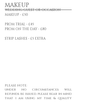
MAKEUP
WEDDING GUEST OR OCCASION
MAKEUP - £50
PROM TRIAL - £45
PROM ON THE DAY - £80
STRIP LASHES - £5 EXTRA
PLEASE NOTE:
under no circumstances will
refunds be issued. please bear in mind
that i am using my time & quality
products to complete your
treatment.