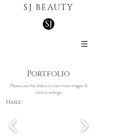
SJ BEAUTY
Portfolio
Please use the sliders to view more images &
click to enlarge.
Nails