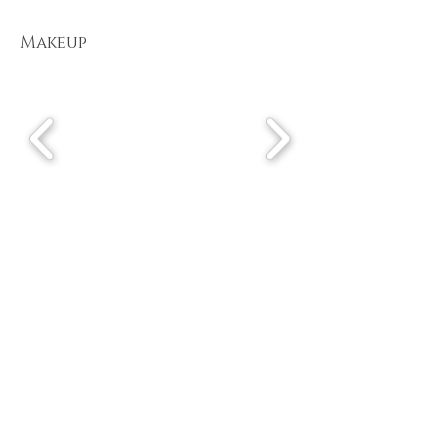
Makeup