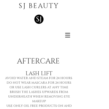
SJ BEAUTY
AFTERCARE
LASH LI
FT
AVOID WATER AND STEAM FOR 24 HOURS
DO NOT WEAR MASCARA FOR 24 HOURS
OR USE LASH CURLERS AT ANY TIME
BRUSH THE LASHES UPWARDS FROM
UNDERNEATH WHEN REMOVING EYE
MAKEUP
USE ONLY OIL FREE PRODUCTS ON AND