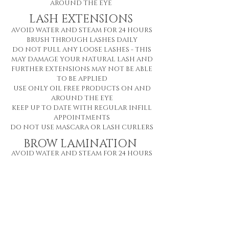
AROUND THE EYE
LASH EXTENSIONS
AVOID WATER AND STEAM FOR 24 HOURS
BRUSH THROUGH LASHES DAILY
DO NOT PULL ANY LOOSE LASHES - THIS
MAY DAMAGE YOUR NATURAL LASH AND
FURTHER EXTENSIONS MAY NOT BE ABLE
TO BE APPLIED
USE ONLY OIL FREE PRODUCTS
ON AND
AROUND THE EYE
KEEP UP TO DATE WITH REGULAR INFILL
APPOINTMENTS
DO NOT USE MASCARA OR LASH CURLERS
BROW LAMINATION
AVOID WATER AND STEAM FOR 24 HOURS
DO NOT TOUCH BROWS FOR 24 HOURS
DO NOT APPLY ANY BROW MAKEUP FOR
24 HOURS
USE ONLY OIL FREE PRODUCTS ON THE
BROWS
FAILURE TO FOLLOW AFTERCARE