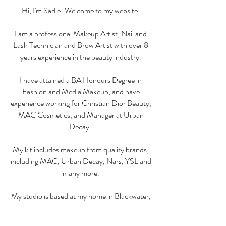
Hi, I'm Sadie..Welcome to my website!
I am a
professional Makeup Artist, Nail and
Lash Technician and Brow Artist with over 8
years experience in the beauty industry.
I have attained a BA Honours Degree in
Fashion and Media Makeup, and have
experience working for Christian Dior Beauty,
MAC Cosmetics, and Manager at
Urban
Decay.
My kit includes makeup
from quality brands,
including MAC, Urban Decay, Nars, YSL and
many more.
My studio is based at my home in Blackwater,
Camberley - address will be given upon
booking! All my
treatments are carried out