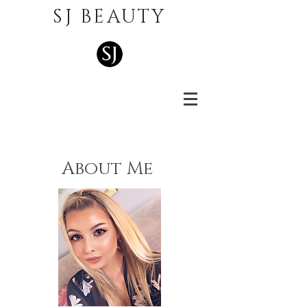
SJ BEAUTY
About Me