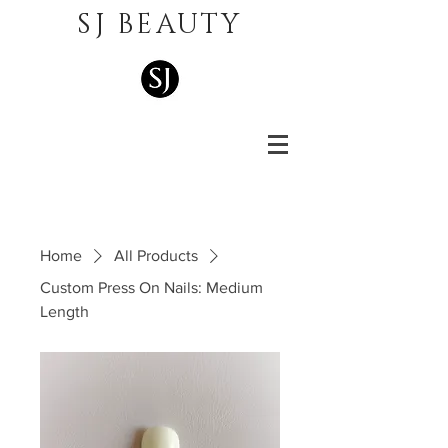
SJ BEAUTY
Home
All Products
Custom Press On Nails: Medium
Length