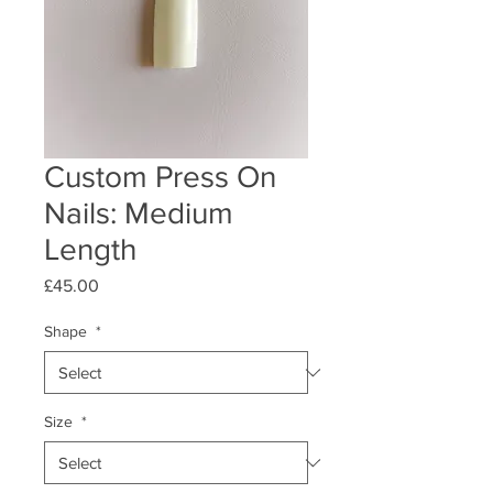
Custom Press On
Nails: Medium
Length
Price
£45.00
Shape
*
Size
*