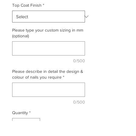
Top Coat Finish
*
Please type your custom sizing in mm
(optional)
0/500
Please describe in detail the design &
colour of nails you require
*
0/500
Quantity
*